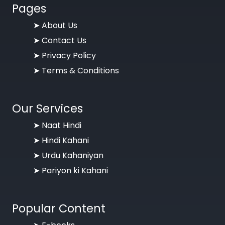
Pages
➤
About Us
➤
Contact Us
➤
Privacy Policy
➤
Terms & Conditions
Our Services
➤ Naat Hindi
➤ Hindi Kahani
➤ Urdu Kahaniyan
➤ Pariyon ki Kahani
Popular Content