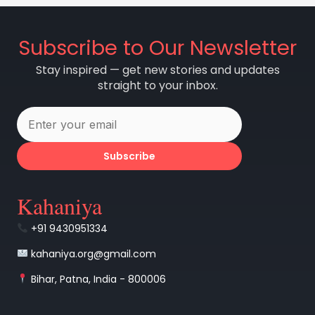
Subscribe to Our Newsletter
Stay inspired — get new stories and updates
straight to your inbox.
Subscribe
Kahaniya
+91 9430951334
kahaniya.org@gmail.com
Bihar, Patna, India - 800006