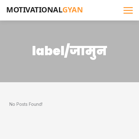
MOTIVATIONAL
GYAN
label/जामुन
No Posts Found!