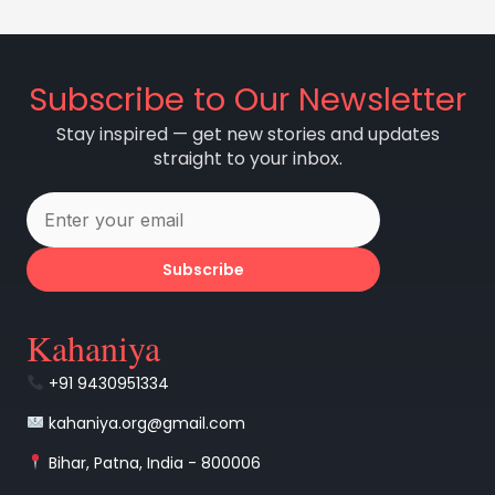
Subscribe to Our Newsletter
Stay inspired — get new stories and updates
straight to your inbox.
Subscribe
Kahaniya
+91 9430951334
kahaniya.org@gmail.com
Bihar, Patna, India - 800006