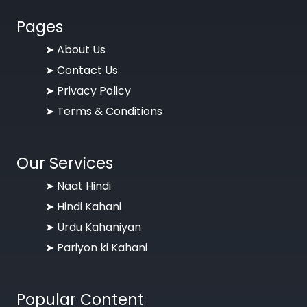
Pages
➤
About Us
➤
Contact Us
➤
Privacy Policy
➤
Terms & Conditions
Our Services
➤ Naat Hindi
➤ Hindi Kahani
➤ Urdu Kahaniyan
➤ Pariyon ki Kahani
Popular Content