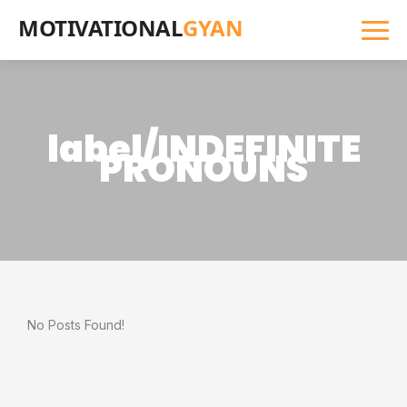
MOTIVATIONAL
GYAN
label/INDEFINITE
PRONOUNS
No Posts Found!