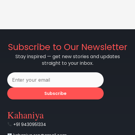
Subscribe to Our Newsletter
Stay inspired — get new stories and updates
straight to your inbox.
Subscribe
Kahaniya
+91 9430951334