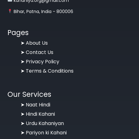
kahaniya.org@gmail.com
Bihar, Patna, India - 800006
Pages
➤
About Us
➤
Contact Us
➤
Privacy Policy
➤
Terms & Conditions
Our Services
➤ Naat Hindi
➤ Hindi Kahani
➤ Urdu Kahaniyan
➤ Pariyon ki Kahani