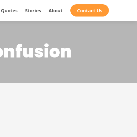
Quotes
Stories
About
Contact Us
confusion