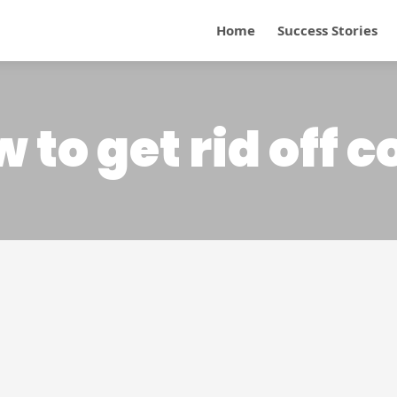
Home
Success Stories
 to get rid off 