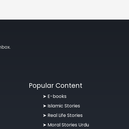
nbox.
Popular Content
➤ E-books
➤ Islamic Stories
➤ Real Life Stories
➤ Moral Stories Urdu