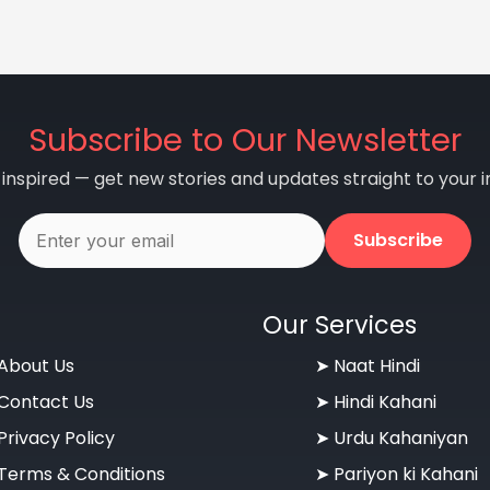
Subscribe to Our Newsletter
 inspired — get new stories and updates straight to your i
Subscribe
Our Services
About Us
➤ Naat Hindi
Contact Us
➤ Hindi Kahani
Privacy Policy
➤ Urdu Kahaniyan
Terms & Conditions
➤ Pariyon ki Kahani