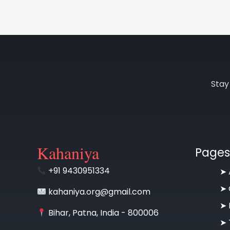
Stay
Kahaniya
Pages
+91 9430951334
➤
➤
kahaniya.org@gmail.com
➤
Bihar, Patna, India - 800006
➤