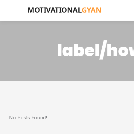
MOTIVATIONAL
GYAN
label/how
No Posts Found!